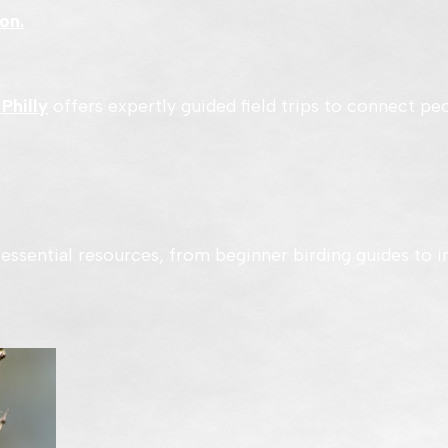
on.
 Philly
offers expertly guided field trips to connect peo
essential resources, from beginner birding guides to i