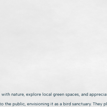
 with nature, explore local green spaces, and appreciat
the public, envisioning it as a bird sanctuary. They p