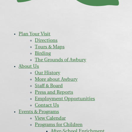
Plan Your Visit
Directions
Tours & Maps
Birding
The Grounds of Awbury
About Us
Our History
More about Awbury
Staff & Board
Press and Reports
Employment Opportunities
Contact Us
Events & Programs
View Calendar
Programs for Children
After-School Enrichment