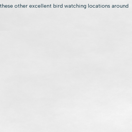
these other excellent bird watching locations around