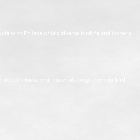
ple with Philadelphia’s diverse birdlife and foster a
n-depth educational materials on protecting bird