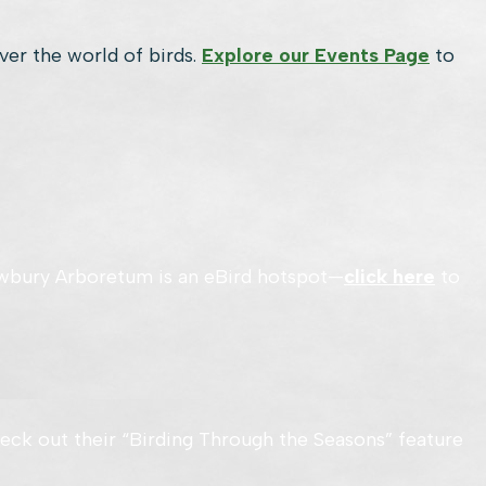
over the world of birds.
Explore our Events Page
to
. Awbury Arboretum is an eBird hotspot—
click here
to
eck out their “Birding Through the Seasons” feature