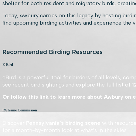
shelter for both resident and migratory birds, creating
Today, Awbury carries on this legacy by hosting birdin
find upcoming birding activities and experience the v
Recommended Birding Resources
E-Bird
eBird is a powerful tool for birders of all levels, c
see recent bird sightings and explore the full list of
1
Or follow this link to learn more about Awbury on e
PA Game Commission
Discover
Pennsylvania’s birding scene
with resource
for a month-by-month look at what’s in the skies.