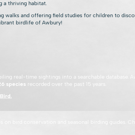
 a thriving habitat.
g walks and offering field studies for children to disc
ibrant birdlife of Awbury!
ompiling real-time sightings into a searchable database
26 species
recorded over the past 15 years.
Bird.
s on bird conservation and seasonal birding guides. Ch