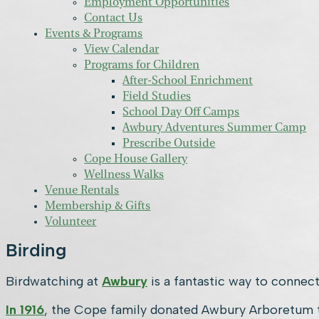
Employment Opportunities
Contact Us
Events & Programs
View Calendar
Programs for Children
After-School Enrichment
Field Studies
School Day Off Camps
Awbury Adventures Summer Camp
Prescribe Outside
Cope House Gallery
Wellness Walks
Venue Rentals
Membership & Gifts
Volunteer
Birding
Birdwatching at
Awbury
is a fantastic way to connect
In 1916
, the Cope family donated Awbury Arboretum to 