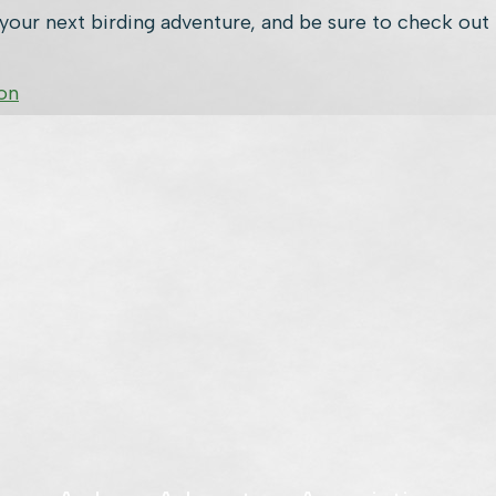
our next birding adventure, and be sure to check out 
on