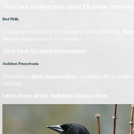
Click here to learn more about PA Game Commissi
Bird Philly
A Delaware Valley Ornithological Club initiative,
Bird
deeper appreciation for nature.
Click here for more information!
Audubon Pennsylvania
Focused on
bird conservation
, Audubon PA provides 
habitats.
Learn more about Audobon Society here.