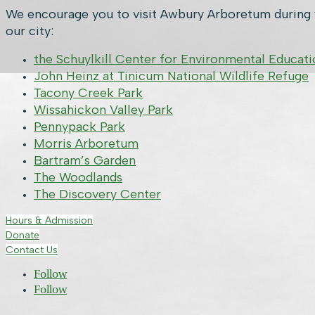
We encourage you to visit Awbury Arboretum during y
our city:
the Schuylkill Center for Environmental Educati
John Heinz at Tinicum National Wildlife Refuge
Tacony Creek Park
Wissahickon Valley Park
Pennypack Park
Morris Arboretum
Bartram’s Garden
The Woodlands
The Discovery Center
Hours & Admission
Donate
Contact Us
Follow
Follow