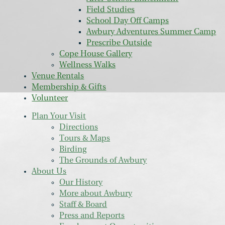
Field Studies
School Day Off Camps
Awbury Adventures Summer Camp
Prescribe Outside
Cope House Gallery
Wellness Walks
Venue Rentals
Membership & Gifts
Volunteer
Plan Your Visit
Directions
Tours & Maps
Birding
The Grounds of Awbury
About Us
Our History
More about Awbury
Staff & Board
Press and Reports