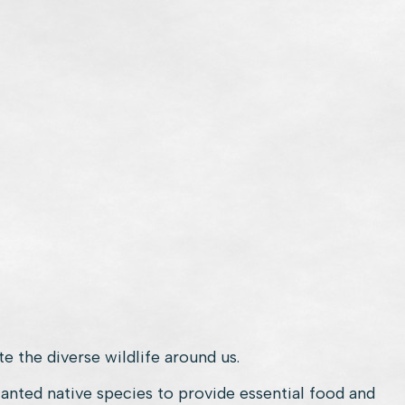
e the diverse wildlife around us.
lanted native species to provide essential food and