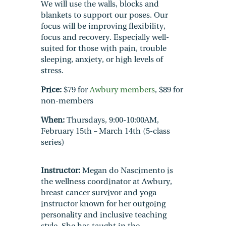
We will use the walls, blocks and
blankets to support our poses. Our
focus will be improving flexibility,
focus and recovery. Especially well-
suited for those with pain, trouble
sleeping, anxiety, or high levels of
stress.
Price:
$79 for
Awbury members
, $89 for
non-members
When:
Thursdays, 9:00-10:00AM,
February 15th – March 14th (5-class
series)
Instructor:
Megan do Nascimento is
the wellness coordinator at Awbury,
breast cancer survivor and yoga
instructor known for her outgoing
personality and inclusive teaching