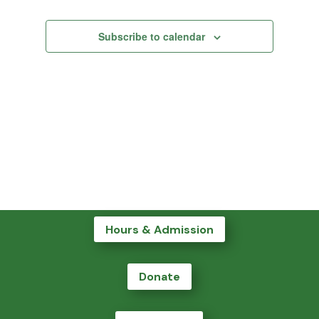
Subscribe to calendar
Hours & Admission
Donate