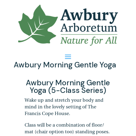
Awbury Morning Gentle Yoga
Awbury Morning Gentle
Yoga (5-Class Series)
Wake up and stretch your body and
mind in the lovely setting of The
Francis Cope House.
Class will be a combination of floor/
mat (chair option too) standing poses.