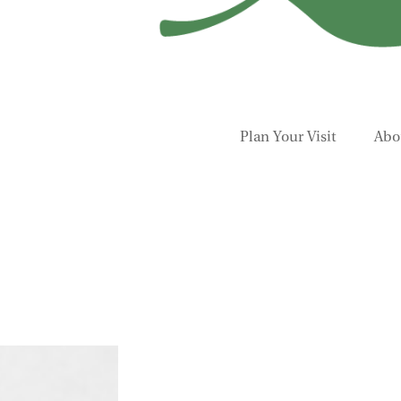
Plan Your Visit
Abo