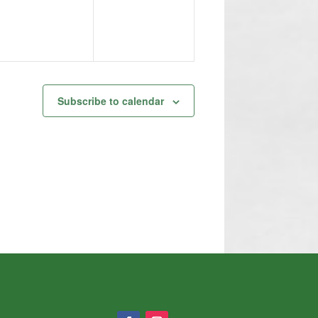
Subscribe to calendar