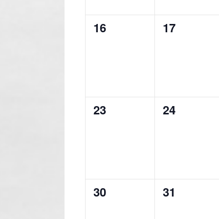
0
0
16
17
events,
events,
0
0
23
24
events,
events,
0
0
30
31
events,
events,