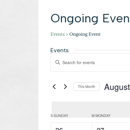
Ongoing Even
Events
Ongoing Event
Events
Events
Enter
Search
Keyword.
and
Search
Views
Navigation
for
August
Events
This Month
by
Select
Keyword.
date.
Calendar
S
SUNDAY
M
MONDAY
of
Events
0
0
26
27