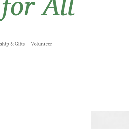
hip & Gifts
Volunteer