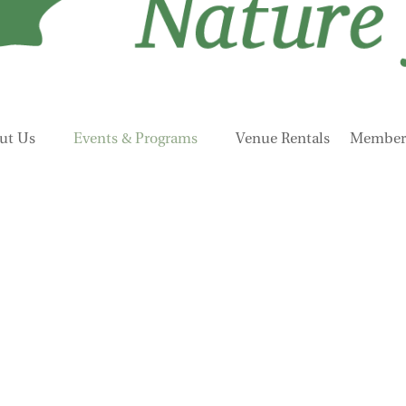
ut Us
Events & Programs
Venue Rentals
Members