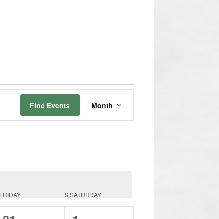
Event
Views
Find Events
Month
Navigation
FRIDAY
S
SATURDAY
0
0
31
1