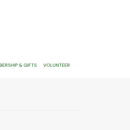
ERSHIP & GIFTS
VOLUNTEER