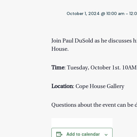
October 1, 2024 @ 10:00 am
-
12:
Join Paul DuSold as he discusses hi
House.
Time
: Tuesday, October 1st. 10A
Location
: Cope House Gallery
Questions about the event can be 
Add to calendar