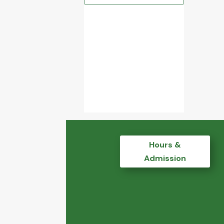
Hours &
Admission