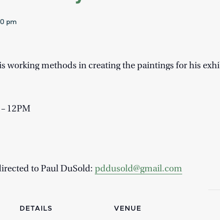
00 pm
s working methods in creating the paintings for his exhi
M – 12PM
directed to Paul DuSold:
pddusold@gmail.com
DETAILS
VENUE