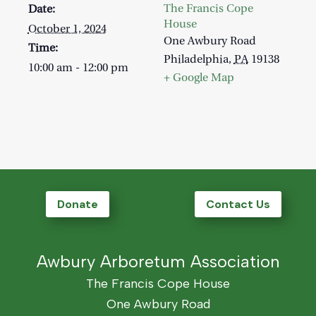
The Francis Cope
Date:
House
October 1, 2024
One Awbury Road
Time:
Philadelphia
,
PA
19138
10:00 am - 12:00 pm
+ Google Map
Donate
Contact Us
Awbury Arboretum Association
The Francis Cope House
One Awbury Road