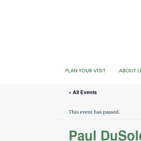
PLAN YOUR VISIT
ABOUT U
« All Events
This event has passed.
Paul DuSold