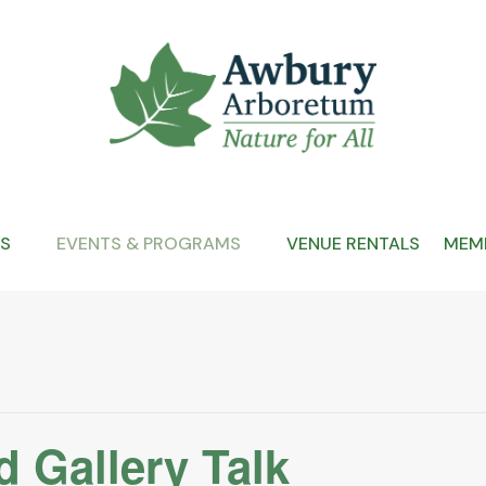
S
EVENTS & PROGRAMS
VENUE RENTALS
MEMB
 Gallery Talk