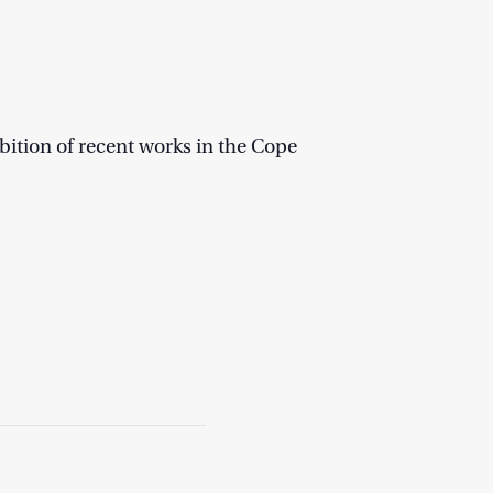
bition of recent works in the Cope