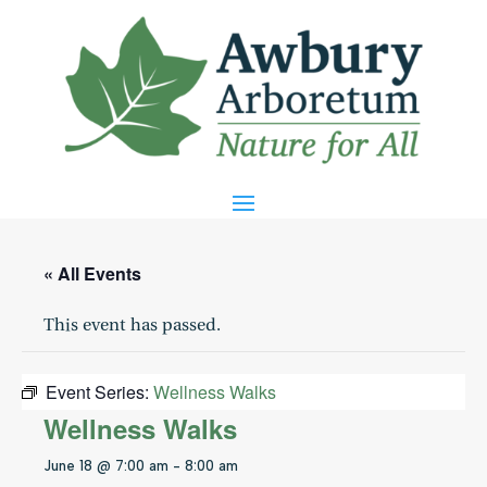
« All Events
This event has passed.
Event Series:
Wellness Walks
Wellness Walks
June 18 @ 7:00 am
-
8:00 am