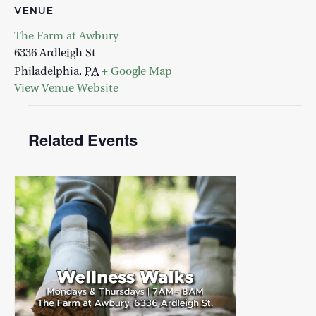
VENUE
The Farm at Awbury
6336 Ardleigh St
Philadelphia
,
PA
+ Google Map
View Venue Website
Related Events