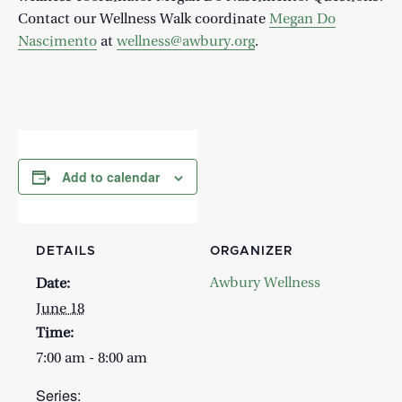
Contact our Wellness Walk coordinate
Megan Do
Nascimento
at
wellness@awbury.org
.
Add to calendar
DETAILS
ORGANIZER
Awbury Wellness
Date:
June 18
Time:
7:00 am - 8:00 am
Series: