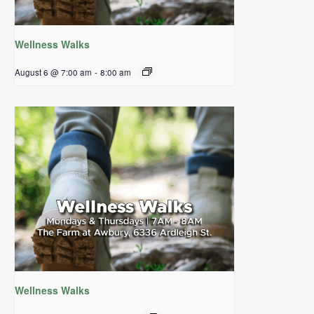
Wellness Walks
August 6 @ 7:00 am
-
8:00 am
Wellness Walks