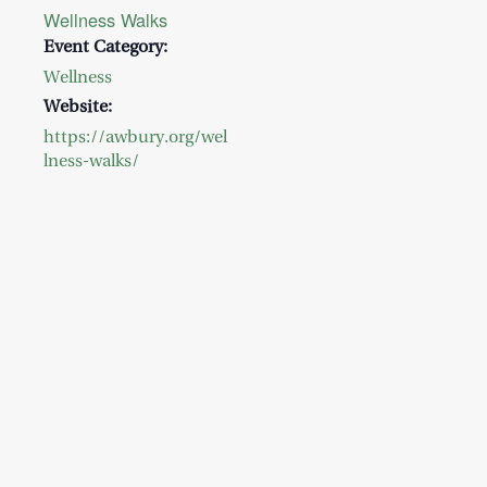
Wellness Walks
Event Category:
Wellness
Website:
https://awbury.org/wel
lness-walks/