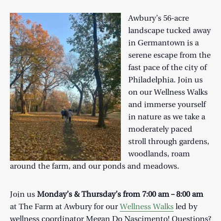
Awbury’s 56-acre
landscape tucked away
in Germantown is a
serene escape from the
fast pace of the city of
Philadelphia. Join us
on our Wellness Walks
and immerse yourself
in nature as we take a
moderately paced
stroll through gardens,
woodlands, roam
around the farm, and our ponds and meadows.
Join us
Monday’s & Thursday’s from 7:00 am – 8:00 am
at The Farm at Awbury for our
Wellness Walks
led by
wellness coordinator Megan Do Nascimento! Questions?