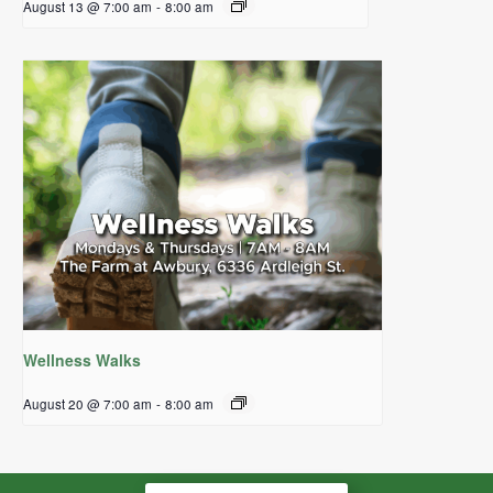
August 13 @ 7:00 am
-
8:00 am
Wellness Walks
August 20 @ 7:00 am
-
8:00 am