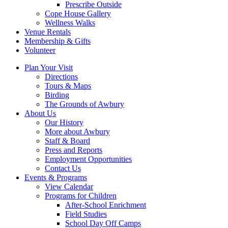
Prescribe Outside
Cope House Gallery
Wellness Walks
Venue Rentals
Membership & Gifts
Volunteer
Plan Your Visit
Directions
Tours & Maps
Birding
The Grounds of Awbury
About Us
Our History
More about Awbury
Staff & Board
Press and Reports
Employment Opportunities
Contact Us
Events & Programs
View Calendar
Programs for Children
After-School Enrichment
Field Studies
School Day Off Camps