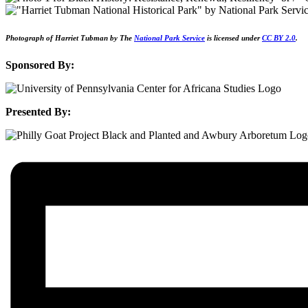
Photograph of Harriet Tubman by The
National Park Service
is licensed under
CC BY 2.0
.
Sponsored By:
Presented By: