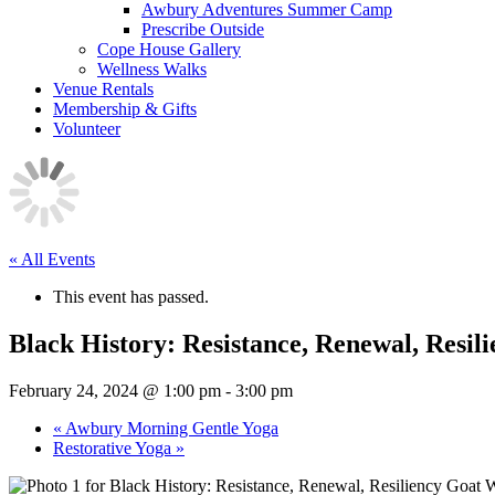
Awbury Adventures Summer Camp
Prescribe Outside
Cope House Gallery
Wellness Walks
Venue Rentals
Membership & Gifts
Volunteer
« All Events
This event has passed.
Black History: Resistance, Renewal, Resi
February 24, 2024 @ 1:00 pm
-
3:00 pm
«
Awbury Morning Gentle Yoga
Restorative Yoga
»