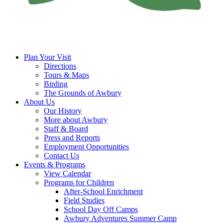
Plan Your Visit
Directions
Tours & Maps
Birding
The Grounds of Awbury
About Us
Our History
More about Awbury
Staff & Board
Press and Reports
Employment Opportunities
Contact Us
Events & Programs
View Calendar
Programs for Children
After-School Enrichment
Field Studies
School Day Off Camps
Awbury Adventures Summer Camp