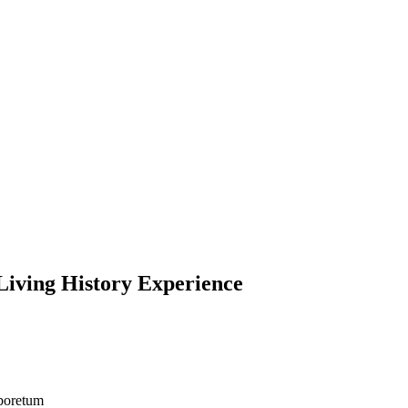
Living History Experience