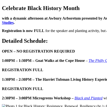
Celebrate Black History Month
with a dynamic afternoon at Awbury Arboretum presented by 
Studies
.
Registration is now FULL
for the speaker and planting activity, but
Detailed Schedule:
OPEN – NO REGISTRATION REQUIRED
1:00PM – 1:30PM – Goat Walks at the Cope House
–
The Philly 
REGISTRATION FULL
1:30PM – 2:30PM – The Harriet Tubman Living History Experi
REGISTRATION FULL
2:30PM – 3:00PM Microgreens Workshop –
Black and Planted
wi