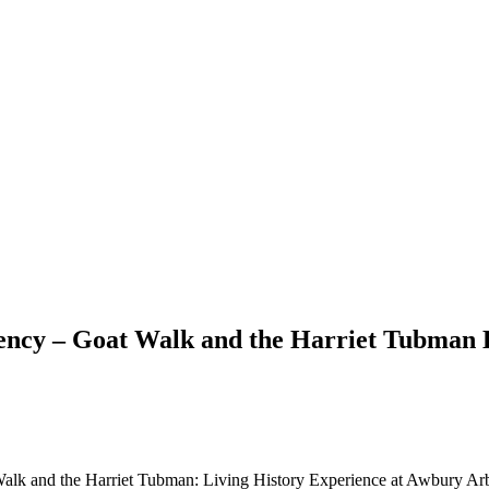
liency – Goat Walk and the Harriet Tubman 