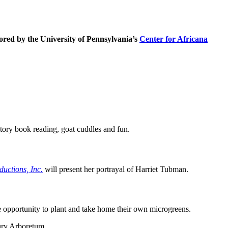
ored by the University of Pennsylvania’s
Center for Africana
tory book reading, goat cuddles and fun.
ductions, Inc.
will present her portrayal of Harriet Tubman.
e opportunity to plant and take home their own microgreens.