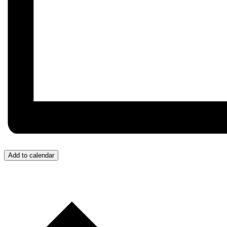
Add to calendar