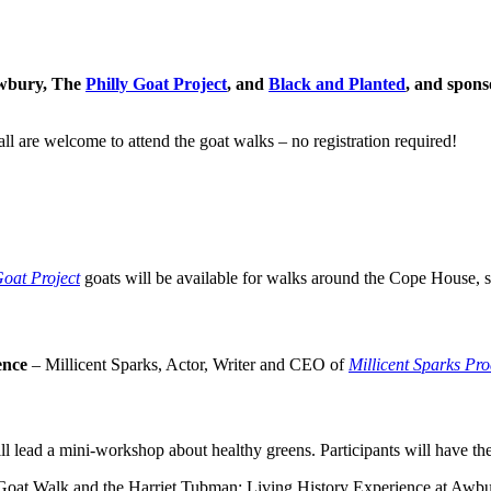
Awbury, The
Philly Goat Project
, and
Black and Planted
, and spons
 all are welcome to attend the goat walks – no registration required!
Goat Project
goats will be available for walks around the Cope House, s
ence
– Millicent Sparks, Actor, Writer and CEO of
Millicent Sparks Pro
ll lead a mini-workshop about healthy greens. Participants will have th